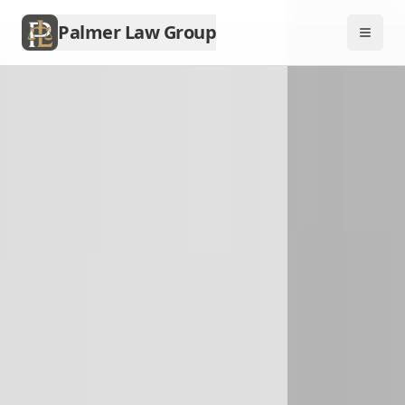
Palmer Law Group