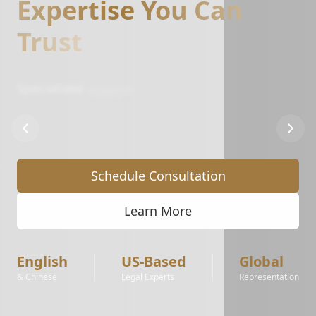
Expertise You Can
Trust
Specialized
support
for
Amazon,
Walmart,
and
eBay
sellers.
From
IP
complaints
to
account
reinstatement
and
brand
registry
protection.
Schedule Consultation
Learn More
English
US-Based
Global
& Chinese
Legal Experts
Representation