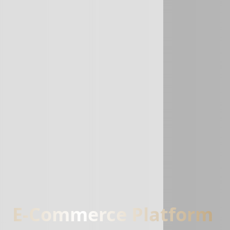
E-Commerce Platform