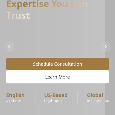
Expertise You Can
Trust
Specialized
support
for
Amazon,
Walmart,
and
eBay
sellers.
From
IP
complaints
to
account
reinstatement
and
brand
registry
protection.
Schedule Consultation
Learn More
English
US-Based
Global
& Chinese
Legal Experts
Representation