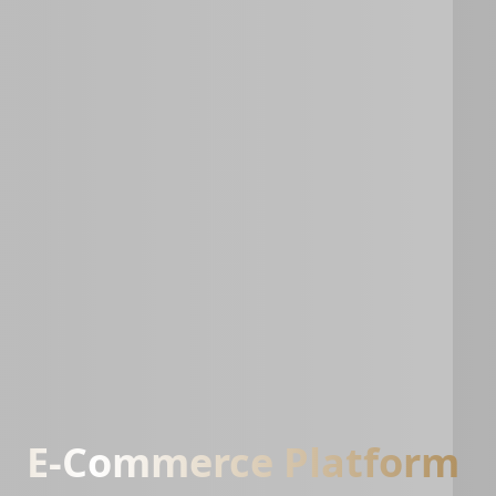
E-Commerce Platform