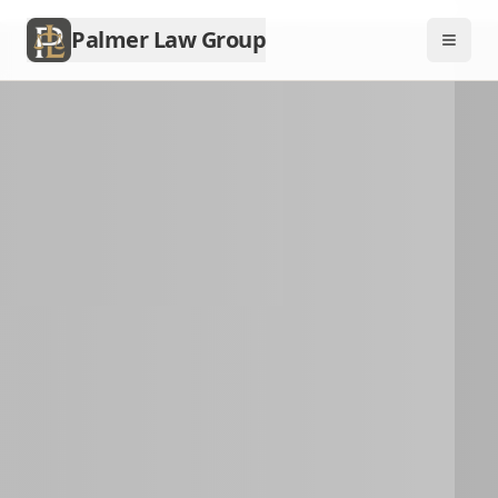
Palmer Law Group